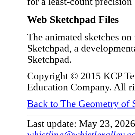
for a least-count precision
Web Sketchpad Files
The animated sketches on 
Sketchpad, a developmenta
Sketchpad.
Copyright © 2015 KCP Te
Education Company. All ri
Back to The Geometry of 
Last update: May 23, 2026
whistling@whistleralley.c