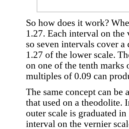
So how does it work? When
1.27. Each interval on the 
so seven intervals cover a 
1.27 of the lower scale. Th
on one of the tenth marks 
multiples of 0.09 can produ
The same concept can be ap
that used on a theodolite.
outer scale is graduated in
interval on the vernier sca