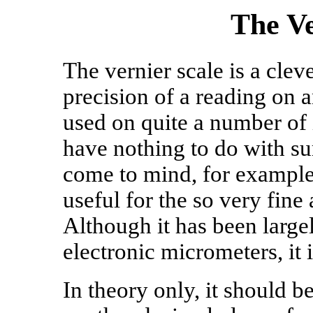
The Ve
The vernier scale is a cle
precision of a reading on a
used on quite a number of
have nothing to do with su
come to mind, for example.
useful for the so very fine 
Although it has been large
electronic micrometers, it is
In theory only, it should b