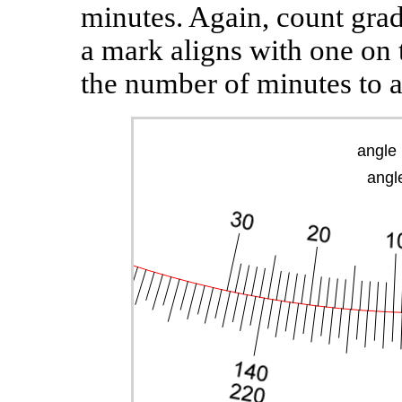
minutes. Again, count grad
a mark aligns with one on 
the number of minutes to a
angle 
angle