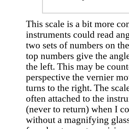
This scale is a bit more c
instruments could read angl
two sets of numbers on the 
top numbers give the angle 
the left. This may be count
perspective the vernier mov
turns to the right. The sca
often attached to the instr
(never to return) when I c
without a magnifying glass