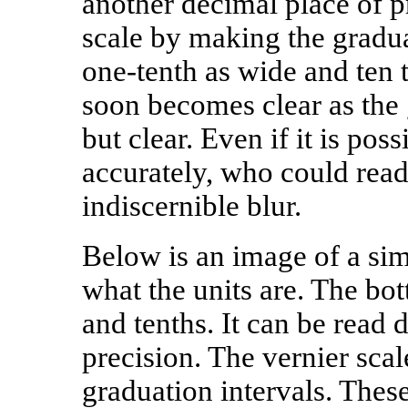
another decimal place of p
scale by making the gradua
one-tenth as wide and ten
soon becomes clear as the
but clear. Even if it is pos
accurately, who could rea
indiscernible blur.
Below is an image of a sim
what the units are. The bot
and tenths. It can be read 
precision. The vernier scal
graduation intervals. These