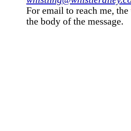
For email to reach me, th
the body of the message.