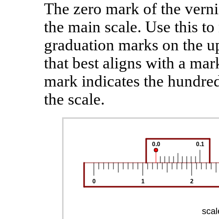
The zero mark of the vernie
the main scale. Use this to
graduation marks on the up
that best aligns with a mar
mark indicates the hundred
the scale.
0.0
0.1
0
1
2
scal