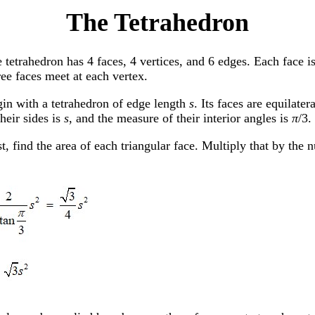
The Tetrahedron
 tetrahedron has 4 faces, 4 vertices, and 6 edges. Each face is 
ee faces meet at each vertex.
in with a tetrahedron of edge length
s
. Its faces are equilater
their sides is
s
, and the measure of their interior angles is
π
/3.
st, find the area of each triangular face. Multiply that by the 
.