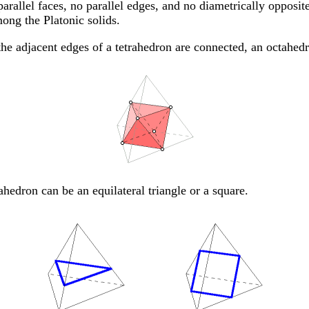
arallel faces, no parallel edges, and no diametrically opposite
ong the Platonic solids.
he adjacent edges of a tetrahedron are connected, an octahed
rahedron can be an equilateral triangle or a square.