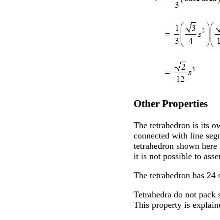
Other Properties
The tetrahedron is its o
connected with line segm
tetrahedron shown here i
it is not possible to ass
The tetrahedron has 24 
Tetrahedra do not pack 
This property is explai