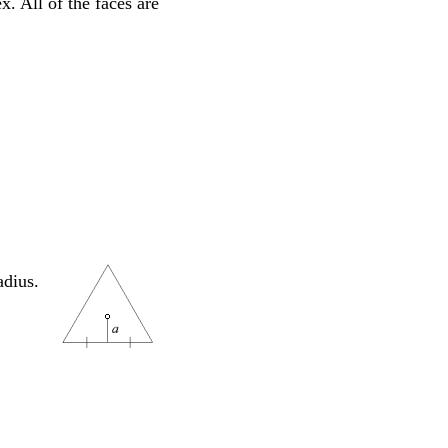
. All of the faces are
adius.