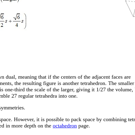
wn dual, meaning that if the centers of the adjacent faces are
ents, the resulting figure is another tetrahedron. The smaller
s one-third the scale of the larger, giving it 1/27 the volume,
emble 27 regular tetrahedra into one.
symmetries.
space. However, it is possible to pack space by combining tet
ned in more depth on the
octahedron
page.