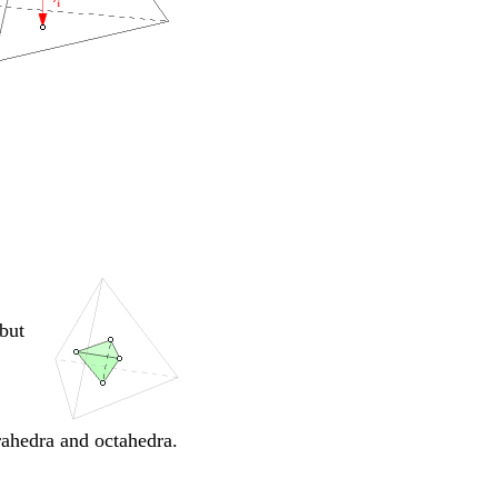
 but
rahedra and octahedra.