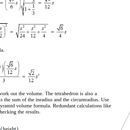
a.
work out the volume. The tetrahedron is also a
is the sum of the inradius and the circumradius. Use
 pyramid volume formula. Redundant calculations like
hecking the results.