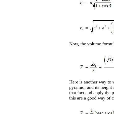
Now, the volume formul
Here is another way to 
pyramid, and its height 
that fact and apply the
this are a good way of c