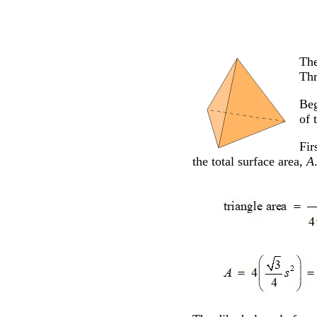
The
Thr
Beg
of 
Fir
the total surface area,
A