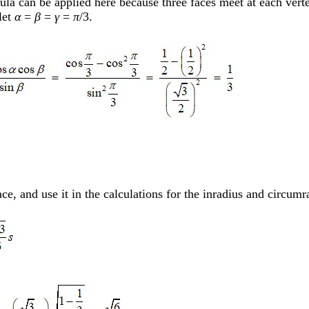
la can be applied here because three faces meet at each vertex
 let
α
=
β
=
γ
=
π
/3.
ce, and use it in the calculations for the inradius and circumr