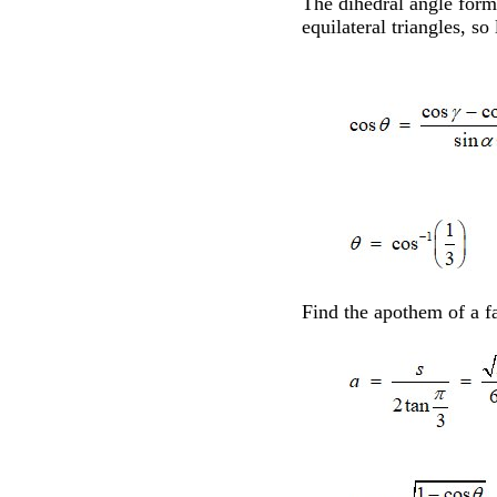
The dihedral angle formu
equilateral triangles, so
Find the apothem of a fa