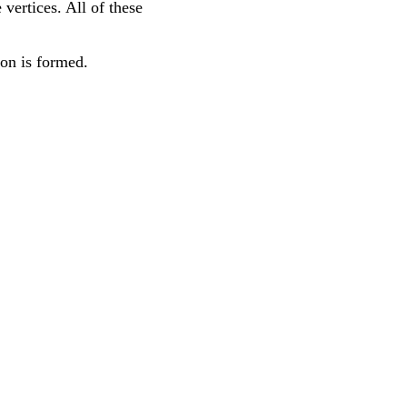
 vertices. All of these
ron is formed.