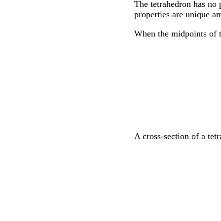
The tetrahedron has no p
properties are unique am
When the midpoints of t
A cross-section of a tet