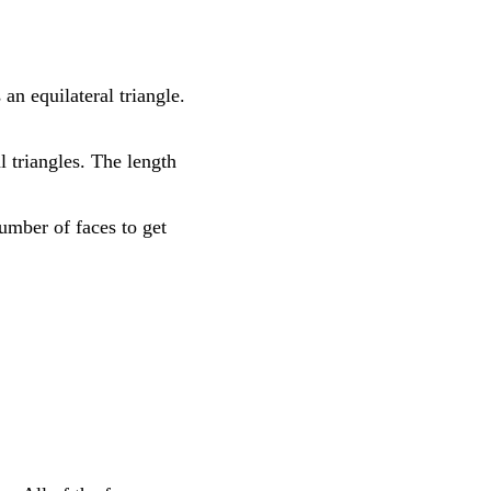
an equilateral triangle.
al triangles. The length
number of faces to get