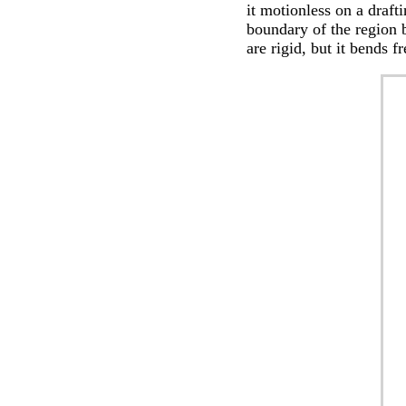
it motionless on a draft
boundary of the region 
are rigid, but it bends f