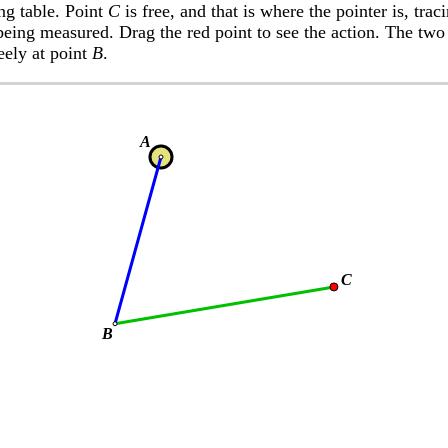
ing table. Point
C
is free, and that is where the pointer is, tra
being measured. Drag the red point to see the action. The two
reely at point
B
.