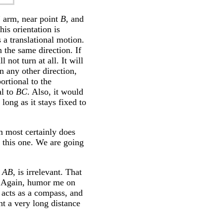
” arm, near point
B
, and
his orientation is
 a translational motion.
in the same direction. If
 not turn at all. It will
n any other direction,
ortional to the
al to
BC
. Also, it would
long as it stays fixed to
m most certainly does
n this one. We are going
,
AB
, is irrelevant. That
s. Again, humor me on
 acts as a compass, and
t a very long distance