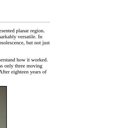
esented planar region.
rkably versatile. In
solescence, but not just
derstand how it worked.
has only three moving
fter eighteen years of