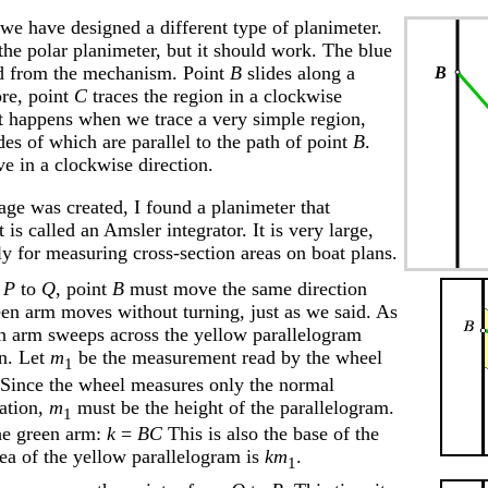
 we have designed a different type of planimeter.
the polar planimeter, but it should work. The blue
d from the mechanism. Point
B
slides along a
ore, point
C
traces the region in a clockwise
at happens when we trace a very simple region,
des of which are parallel to the path of point
B
.
 in a clockwise direction.
page was created, I found a planimeter that
t is called an Amsler integrator. It is very large,
ly for measuring cross-section areas on boat plans.
m
P
to
Q
, point
B
must move the same direction
een arm moves without turning, just as we said. As
reen arm sweeps across the yellow parallelogram
on. Let
m
be the measurement read by the wheel
1
 Since the wheel measures only the normal
ation,
m
must be the height of the parallelogram.
1
he green arm:
k
=
BC
This is also the base of the
rea of the yellow parallelogram is
km
.
1