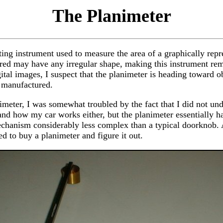
The Planimeter
ting instrument used to measure the area of a graphically repr
ed may have any irregular shape, making this instrument rema
tal images, I suspect that the planimeter is heading toward ob
g manufactured.
imeter, I was somewhat troubled by the fact that I did not un
tand how my car works either, but the planimeter essentially 
echanism considerably less complex than a typical doorknob. A
ed to buy a planimeter and figure it out.