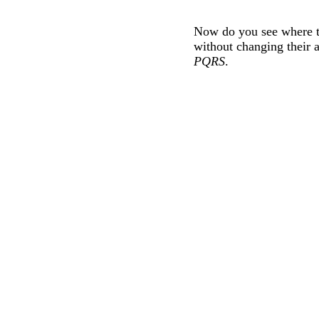
Now do you see where th
without changing their a
PQRS
.