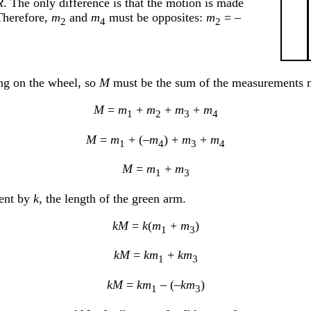
R
. The only difference is that the motion is made
 Therefore,
m
and
m
must be opposites:
m
= –
2
4
2
ing on the wheel, so
M
must be the sum of the measurements m
M
=
m
+
m
+
m
+
m
1
2
3
4
M
=
m
+ (–
m
) +
m
+
m
1
4
3
4
M
=
m
+
m
1
3
ent by
k
, the length of the green arm.
kM
=
k
(
m
+
m
)
1
3
kM
=
km
+
km
1
3
kM
=
km
– (–
km
)
1
3