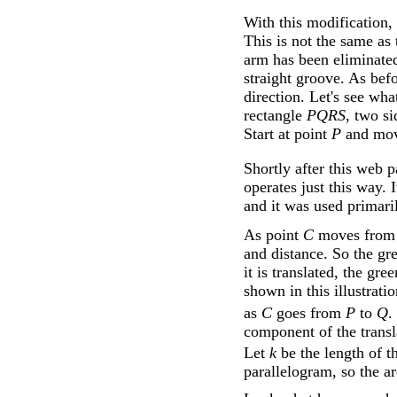
With this modification,
This is not the same as 
arm has been eliminate
straight groove. As bef
direction. Let's see wh
rectangle
PQRS
, two si
Start at point
P
and move
Shortly after this web 
operates just this way. I
and it was used primari
As point
C
moves fro
and distance. So the gr
it is translated, the g
shown in this illustrati
as
C
goes from
P
to
Q
.
component of the transl
Let
k
be the length of t
parallelogram, so the a