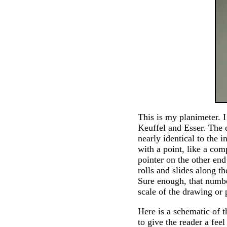
This is my planimeter. 
Keuffel and Esser. The d
nearly identical to the 
with a point, like a com
pointer on the other end
rolls and slides along th
Sure enough, that number
scale of the drawing or
Here is a schematic of 
to give the reader a fee