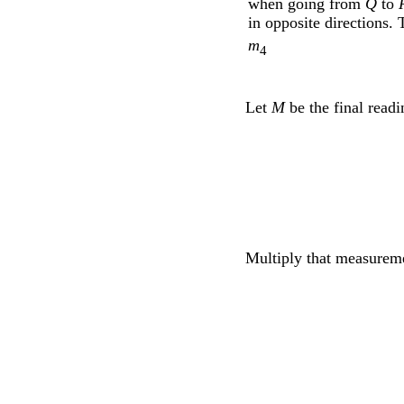
when going from
Q
to
in opposite directions.
m
4
Let
M
be the final read
Multiply that measurem