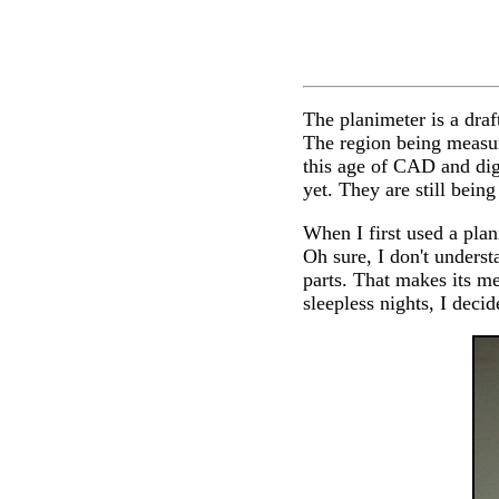
The planimeter is a draf
The region being measur
this age of CAD and digi
yet. They are still bein
When I first used a plan
Oh sure, I don't unders
parts. That makes its m
sleepless nights, I decid