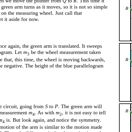
n we move the pointer from
Q
to
R
. This time it
e green arm turns as it moves, so it is not so simple
as on the measuring wheel. Just call that
et it aside for now.
nce again, the green arm is translated. It sweeps
logram. Let
m
be the wheel measurement taken
3
ce that, this time, the wheel is moving backwards,
 negative. The height of the blue parallelogram
.
e circuit, going from
S
to
P
. The green arm will
e measurement
m
. As with
m
, it is not easy to tell
4
2
m
is. But look again, and notice the symmetry.
4
 motion of the arm is similar to the motion made