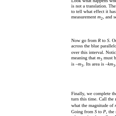
Look what happens whe
is not a translation. Th
to tell what effect it h
measurement
m
, and s
2
Now go from
R
to
S
. O
across the blue paralle
over this interval. Noti
meaning that
m
must be
3
is –
m
. Its area is –
km
3
3
Finally, we complete th
turn this time. Call th
what the magnitude of
Going from
S
to
P
, the