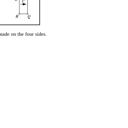
ade on the four sides.