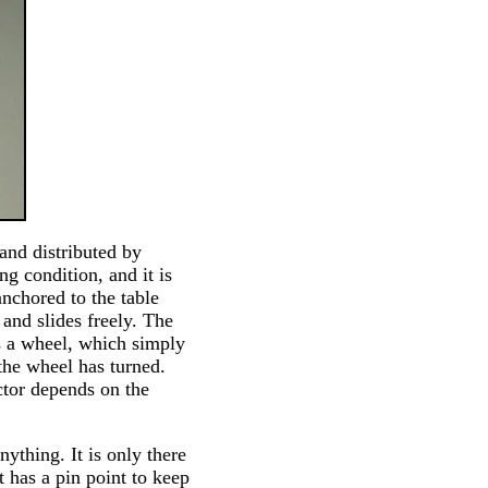
and distributed by
ng condition, and it is
anchored to the table
 and slides freely. The
is a wheel, which simply
 the wheel has turned.
ctor depends on the
ything. It is only there
t has a pin point to keep