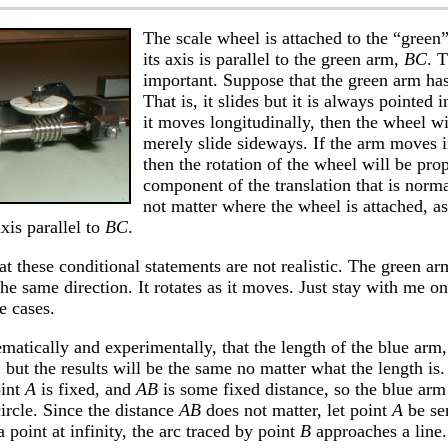
The scale wheel is attached to the “green
its axis is parallel to the green arm,
BC
. T
important. Suppose that the green arm has
That is, it slides but it is always pointed 
it moves longitudinally, then the wheel will
merely slide sideways. If the arm moves i
then the rotation of the wheel will be prop
component of the translation that is norm
not matter where the wheel is attached, as 
xis parallel to
BC
.
t these conditional statements are not realistic. The green ar
the same direction. It rotates as it moves. Just stay with me o
e cases.
matically and experimentally, that the length of the blue arm
 but the results will be the same no matter what the length i
oint
A
is fixed, and
AB
is some fixed distance, so the blue arm
ircle. Since the distance
AB
does not matter, let point
A
be sen
point at infinity, the arc traced by point
B
approaches a line.