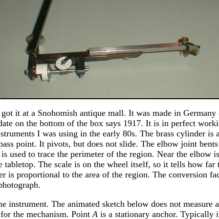
I got it at a Snohomish antique mall. It was made in Germany 
ate on the bottom of the box says 1917. It is in perfect worki
instruments I was using in the early 80s. The brass cylinder is 
pass point. It pivots, but does not slide. The elbow joint bents
 is used to trace the perimeter of the region. Near the elbow 
e tabletop. The scale is on the wheel itself, so it tells how far
 is proportional to the area of the region. The conversion fa
 photograph.
the instrument. The animated sketch below does not measure an
l for the mechanism. Point
A
is a stationary anchor. Typically i