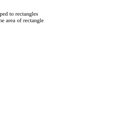
ped to rectangles
he area of rectangle