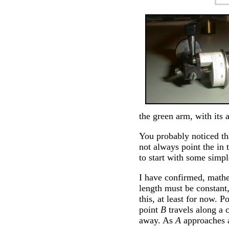
the green arm, with its a
You probably noticed tha
not always point the in 
to start with some simpl
I have confirmed, mathe
length must be constant,
this, at least for now. P
point
B
travels along a c
away. As
A
approaches a 