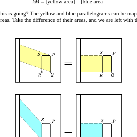
kM
= [yellow area] – [blue area]
is is going? The yellow and blue parallelograms can be map
reas. Take the difference of their areas, and we are left with t