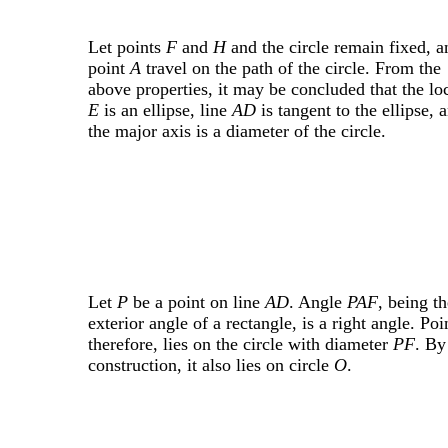
Let points
F
and
H
and the circle remain fixed, a
point
A
travel on the path of the circle. From the
above properties, it may be concluded that the lo
E
is an ellipse, line
AD
is tangent to the ellipse, 
the major axis is a diameter of the circle.
Let
P
be a point on line
AD
. Angle
PAF
, being th
exterior angle of a rectangle, is a right angle. Po
therefore, lies on the circle with diameter
PF
. By
construction, it also lies on circle
O
.