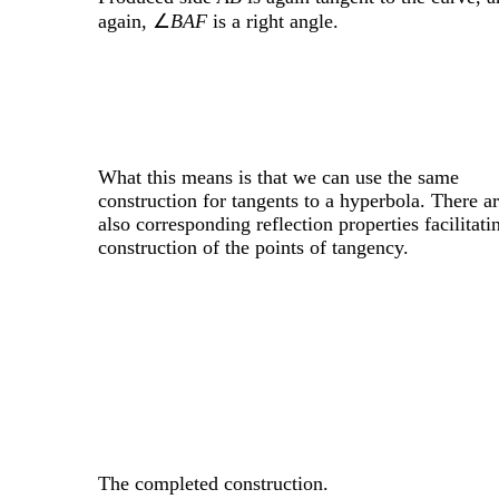
again, ∠
BAF
is a right angle.
What this means is that we can use the same
construction for tangents to a hyperbola. There a
also corresponding reflection properties facilitati
construction of the points of tangency.
The completed construction.