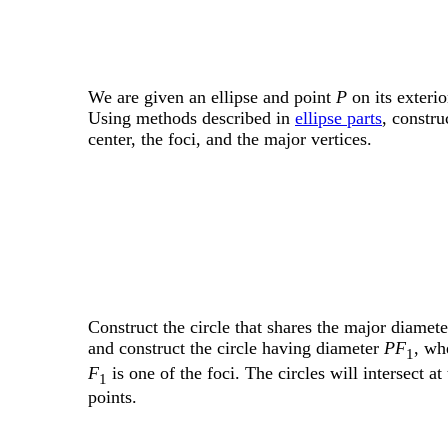
We are given an ellipse and point
P
on its exterio
Using methods described in
ellipse parts
, constru
center, the foci, and the major vertices.
Construct the circle that shares the major diamete
and construct the circle having diameter
PF
, wh
1
F
is one of the foci. The circles will intersect at
1
points.