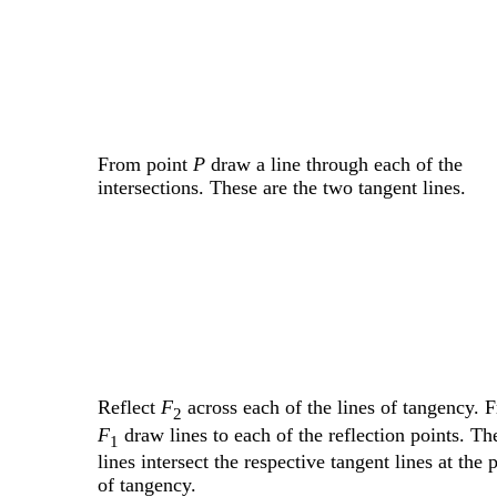
From point
P
draw a line through each of the
intersections. These are the two tangent lines.
Reflect
F
across each of the lines of tangency. 
2
F
draw lines to each of the reflection points. Th
1
lines intersect the respective tangent lines at the 
of tangency.