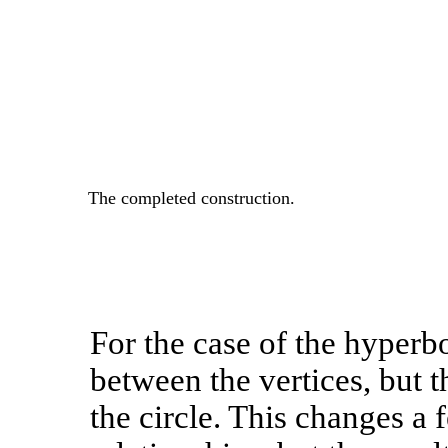
The completed construction.
For the case of the hyperbo
between the vertices, but th
the circle. This changes a 