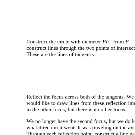
Construct the circle with diameter
PF
. From
P
construct lines through the two points of intersect
These are the lines of tangency.
Reflect the focus across both of the tangents. We
would like to draw lines from these reflection im
to the other focus, but there is no other focus.
We no longer have the second focus, but we do 
what direction it went. It was traveling on the axi
Through each reflection point, construct a line pa