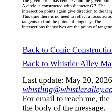
The given circle has center
O
and the given point
A circle is constructed with diameter
OP
. The
intersection points again give direction to the tan
This time there is no need to reflect a focus acros
tangents to find the points of tangency. The
intersections themselves are the points of tangenc
Back to Conic Constructio
Back to Whistler Alley Ma
Last update: May 20, 2026
whistling@whistleralley.c
For email to reach me, th
the body of the message.