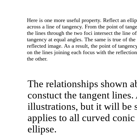
Here is one more useful property. Reflect an elli
across a line of tangency. From the point of tang
the lines through the two foci intersect the line of
tangency at equal angles. The same is true of the
reflected image. As a result, the point of tangency
on the lines joining each focus with the reflection
the other.
The relationships shown a
constuct the tangent lines.
illustrations, but it will 
applies to all curved conic
ellipse.