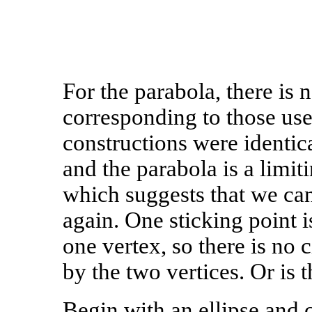
For the parabola, there is
corresponding to those us
constructions were identica
and the parabola is a limit
which suggests that we ca
again. One sticking point i
one vertex, so there is no 
by the two vertices. Or is 
Begin with an ellipse and c