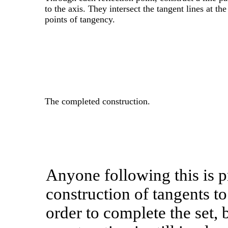
to the axis. They intersect the tangent lines at the
points of tangency.
The completed construction.
Anyone following this is p
construction of tangents to 
order to complete the set, 