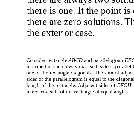
there is one. It the point i
there are zero solutions. T
the exterior case.
Consider rectangle
ABCD
and parallelogram
EF
inscribed in such a way that each side is parallel 
one of the rectangle diagonals. The sum of adjac
sides of the parallelogram is equal to the diagona
length of the rectangle. Adjacent sides of
EFGH
intersect a side of the rectangle at equal angles.