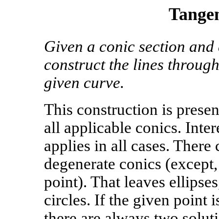
Tangen
Given a conic section and a
construct the lines through
given curve.
This construction is presen
all applicable conics. Inte
applies in all cases. There
degenerate conics (except, 
point). That leaves ellipse
circles. If the given point 
there are always two solutio