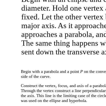
diameter. Hold one vertex
fixed. Let the other vertex
major axis. As it approaches
approaches a parabola, and t
The same thing happens wh
sent down the transverse a
Begin with a parabola and a point
P
on the conv
side of the curve.
Construct the vertex, focus, and axis of a parabol
Through the vertex construct a line perpendicular
the axis. This line is the limiting case of the circl
was used on the ellipse and hyperbola.