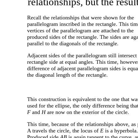
relationships, but the resul
Recall the relationships that were shown for the
parallelogram inscribed in the rectangle. This tim
vertices of the parallelogram are attached to the
produced sides of the rectangle. The sides are ag
parallel to the diagonals of the rectangle.
Adjacent sides of the parallelogram still intersect
rectangle side at equal angles. This time, however
difference of adjacent parallelogram sides is equa
the diagonal length of the rectangle.
This construction is equivalent to the one that wa
used for the ellipse, the only difference being tha
F
and
H
are now on the exterior of the circle.
This time, because of the relationships above, as 
A travels the circle, the locus of
E
is a hyperbola.
Produced side
AB
is again tangent to the curve, 