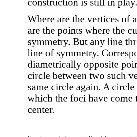
construction is still in play
Where are the vertices of a
are the points where the cur
symmetry. But any line thro
line of symmetry. Correspo
diametrically opposite poin
circle between two such ve
same circle again. A circle
which the foci have come to
center.