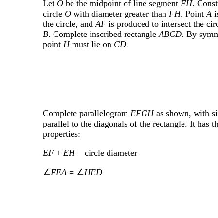
Let
O
be the midpoint of line segment
FH
. Const
circle
O
with diameter greater than
FH
. Point
A
i
the circle, and
AF
is produced to intersect the circ
B
. Complete inscribed rectangle
ABCD
. By symm
point
H
must lie on
CD
.
Complete parallelogram
EFGH
as shown, with si
parallel to the diagonals of the rectangle. It has t
properties:
EF
+
EH
= circle diameter
∠
FEA
= ∠
HED