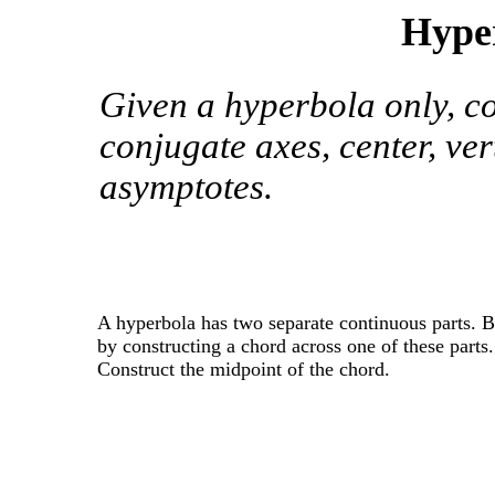
Hyper
Given a hyperbola only, co
conjugate axes, center, vert
asymptotes.
A hyperbola has two separate continuous parts. 
by constructing a chord across one of these parts.
Construct the midpoint of the chord.