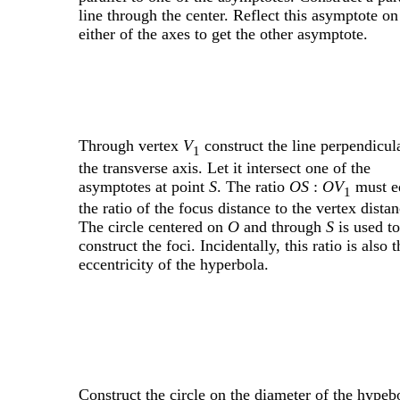
line through the center. Reflect this asymptote on
either of the axes to get the other asymptote.
Through vertex
V
construct the line perpendicul
1
the transverse axis. Let it intersect one of the
asymptotes at point
S
. The ratio
OS
:
OV
must e
1
the ratio of the focus distance to the vertex distan
The circle centered on
O
and through
S
is used to
construct the foci. Incidentally, this ratio is also t
eccentricity of the hyperbola.
Construct the circle on the diameter of the hypeb