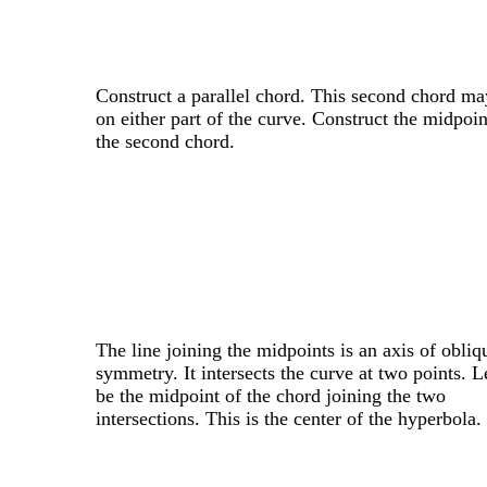
Construct a parallel chord. This second chord ma
on either part of the curve. Construct the midpoin
the second chord.
The line joining the midpoints is an axis of obliq
symmetry. It intersects the curve at two points. 
be the midpoint of the chord joining the two
intersections. This is the center of the hyperbola.