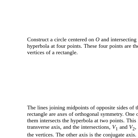
Construct a circle centered on
O
and intersecting 
hyperbola at four points. These four points are th
vertices of a rectangle.
The lines joining midpoints of opposite sides of t
rectangle are axes of orthogonal symmetry. One 
them intersects the hyperbola at two points. This 
transverse axis, and the intersections,
V
and
V
,
1
2
the vertices. The other axis is the conjugate axis.