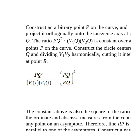
Construct an arbitrary point
P
on the curve, and
project it orthogonally onto the tansverse axis at 
2
Q
. The ratio
PQ
: (
V
Q
)(
V
Q
) is constant over a
1
2
points
P
on the curve. Construct the circle center
Q
and dividing
V
V
harmonically, cutting it inte
1
2
at point
R
.
The constant above is also the square of the ratio
the ordinate and abscissa measures from the cente
any point on an asymptote. Therefore, line
RP
is
parallel to one of the asymptotes. Construct a par