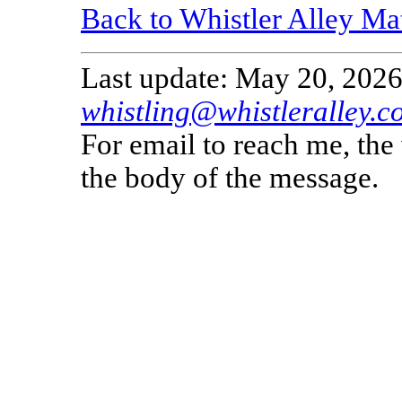
Back to Whistler Alley Ma
Last update: May 20, 2026
whistling@whistleralley.c
For email to reach me, th
the body of the message.