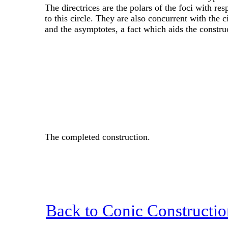
The directrices are the polars of the foci with res
to this circle. They are also concurrent with the c
and the asymptotes, a fact which aids the constru
The completed construction.
Back to Conic Constructio