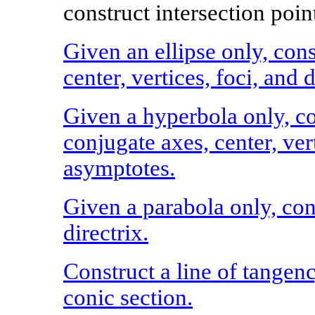
construct intersection point
Given an ellipse only, cons
center, vertices, foci, and d
Given a hyperbola only, co
conjugate axes, center, vert
asymptotes.
Given a parabola only, cons
directrix.
Construct a line of tangen
conic section.