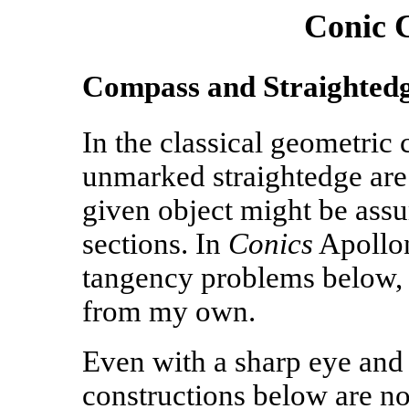
Conic 
Compass and Straightedg
In the classical geometric
unmarked straightedge are 
given object might be ass
sections. In
Conics
Apollon
tangency problems below, 
from my own.
Even with a sharp eye and
constructions below are not