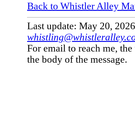
Back to Whistler Alley Ma
Last update: May 20, 2026
whistling@whistleralley.c
For email to reach me, th
the body of the message.