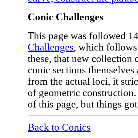
Conic Challenges
This page was followed 14
Challenges
, which follows
these, that new collection 
conic sections themselves 
from the actual loci, it stri
of geometric construction.
of this page, but things go
Back to Conics