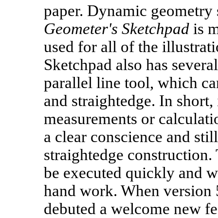
paper. Dynamic geometry s
Geometer's Sketchpad
is m
used for all of the illustrat
Sketchpad also has several 
parallel line tool, which 
and straightedge. In short,
measurements or calculati
a clear conscience and stil
straightedge construction.
be executed quickly and w
hand work. When version 5
debuted a welcome new feat