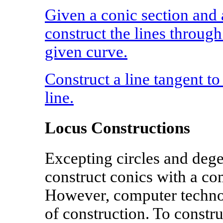
Given a conic section and a
construct the lines through
given curve.
Construct a line tangent to
line.
Locus Constructions
Excepting circles and degen
construct conics with a co
However, computer techno
of construction. To constr