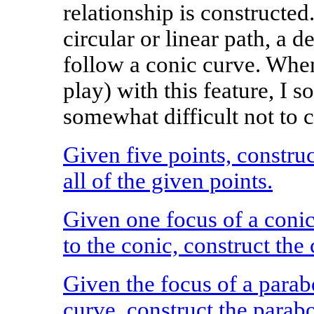
relationship is constructed
circular or linear path, a 
follow a conic curve. When 
play) with this feature, I s
somewhat difficult not to c
Given five points, construc
all of the given points.
Given one focus of a conic
to the conic, construct the 
Given the focus of a parab
curve, construct the parabo