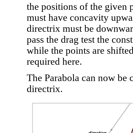
the positions of the given 
must have concavity upwar
directrix must be downward
pass the drag test the const
while the points are shift
required here.
The Parabola can now be c
directrix.