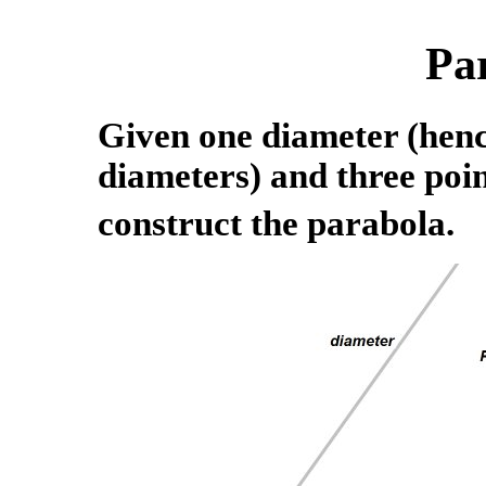
Pa
Given one diameter (hence
diameters) and three poin
construct the parabola.