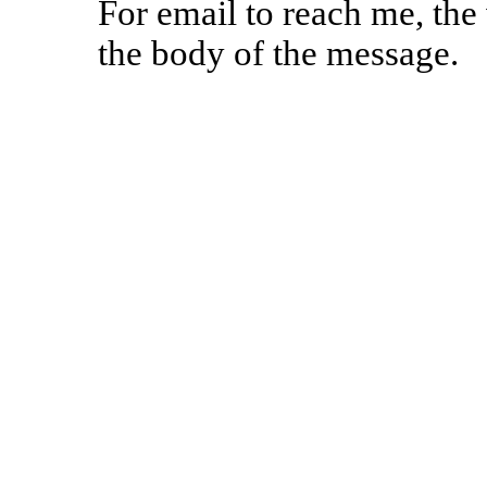
For email to reach me, th
the body of the message.