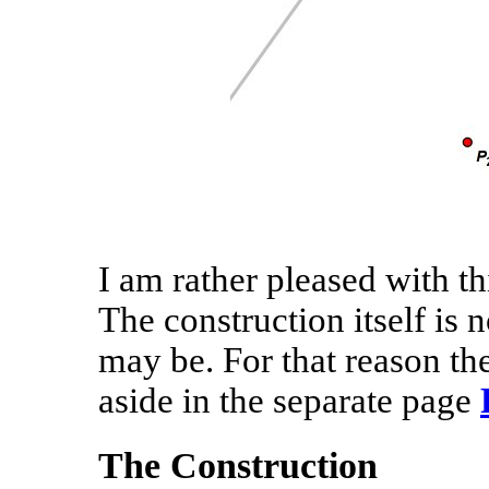
I am rather pleased with th
The construction itself is 
may be. For that reason the
aside in the separate page
The Construction