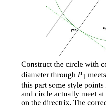
Construct the circle with 
diameter through
P
meets 
1
this part some style point
and circle actually meet at
on the directrix. The correc