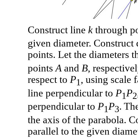
Construct line
k
through p
given diameter. Construct 
points. Let the diameters 
points
A
and
B
, respective
respect to
P
, using scale
1
line perpendicular to
P
P
1
2
perpendicular to
P
P
. Th
1
3
the axis of the parabola. 
parallel to the given diame