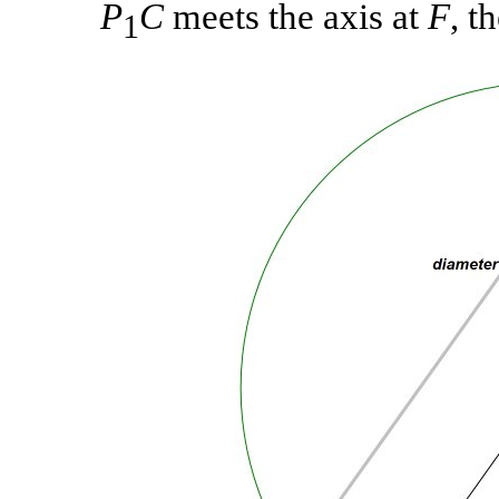
P
C
meets the axis at
F
, t
1