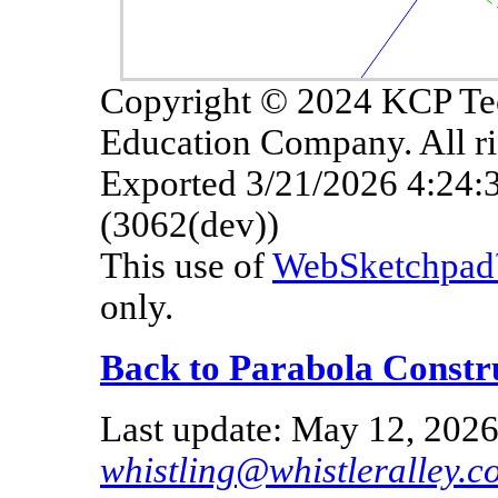
Copyright © 2024 KCP Te
Education Company. All ri
Exported 3/21/2026 4:24
(3062(dev))
This use of
WebSketchpa
only.
Back to Parabola Constr
Last update: May 12, 2026
whistling@whistleralley.c