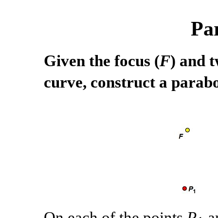
Pa
Given the focus (
F
) and t
curve, construct a parabo
On each of the points
P
a