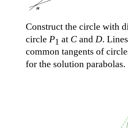
Construct the circle with 
circle
P
at
C
and
D
. Line
1
common tangents of circl
for the solution parabolas.