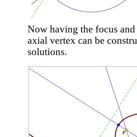
Now having the focus and d
axial vertex can be constru
solutions.
wo
ll.
st