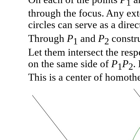
1
through the focus. Any ex
circles can serve as a direc
Through
P
and
P
constru
1
2
Let them intersect the resp
on the same side of
P
P
.
1
2
This is a center of homothe