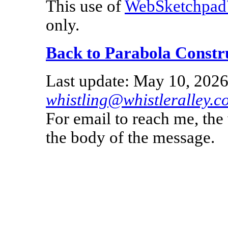
This use of
WebSketchpa
only.
Back to Parabola Constr
Last update: May 10, 2026
whistling@whistleralley.c
For email to reach me, th
the body of the message.