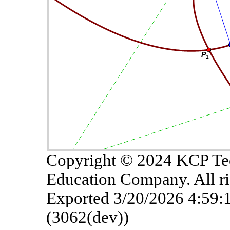
Copyright © 2024 KCP Te
Education Company. All ri
Exported 3/20/2026 4:59
(3062(dev))