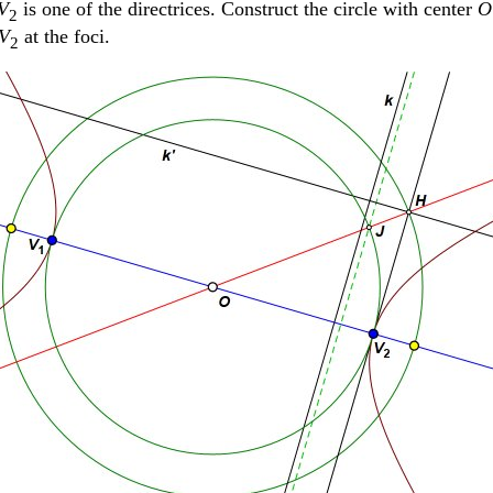
V
is one of the directrices. Construct the circle with center
O
2
V
at the foci.
2