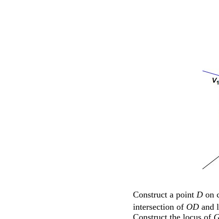
Construct a point
D
on c
intersection of
OD
and 
Construct the locus of