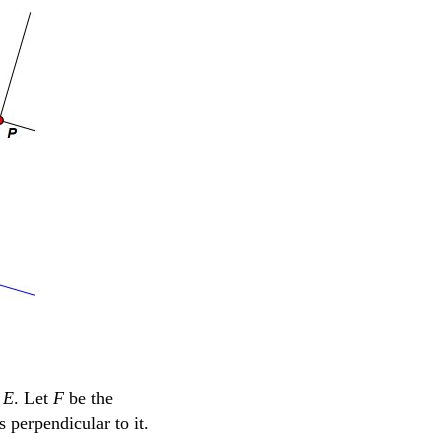
t
E
. Let
F
be the
s perpendicular to it.