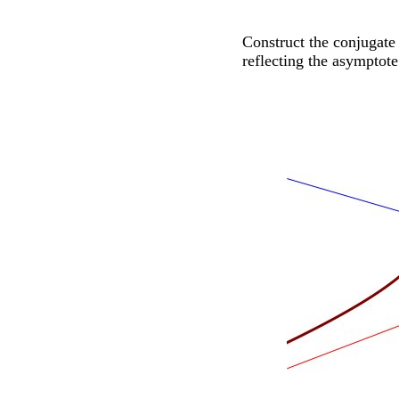
Construct the conjugate
reflecting the asymptote