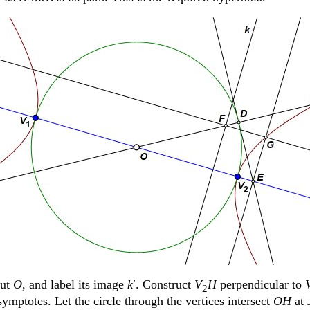
out
O
, and label its image
k
ʹ. Construct
V
H
perpendicular to
2
ymptotes. Let the circle through the vertices intersect
OH
at