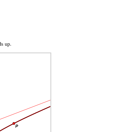
ds up.