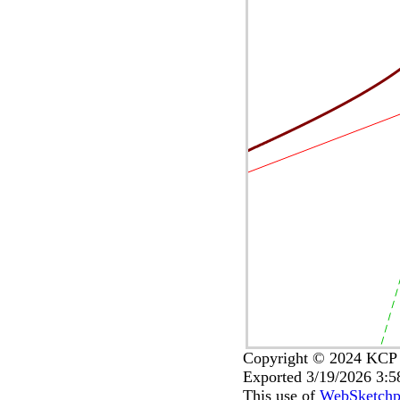
Copyright © 2024 KCP T
Exported 3/19/2026 3:
This use of
WebSketch