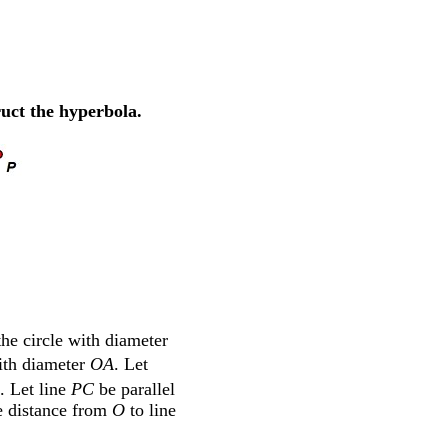
ruct the hyperbola.
the circle with diameter
with diameter
OA
. Let
. Let line
PC
be parallel
he distance from
O
to line