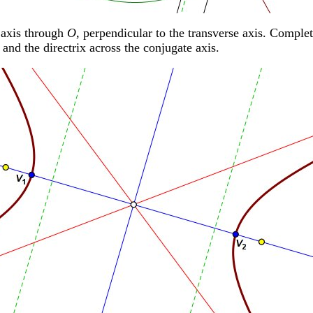
 axis through
O
, perpendicular to the transverse axis. Complet
 and the directrix across the conjugate axis.