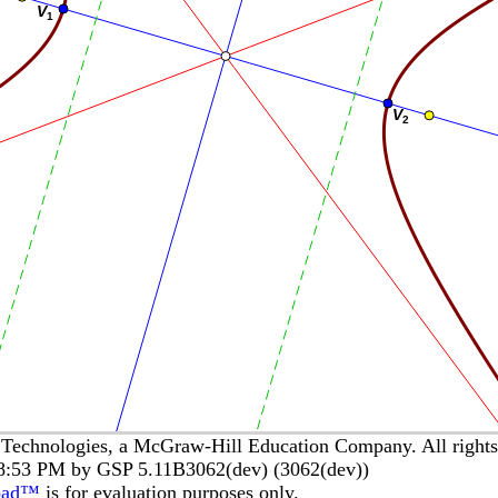
echnologies, a McGraw-Hill Education Company. All rights 
58:53 PM by GSP 5.11B3062(dev) (3062(dev))
pad™
is for evaluation purposes only.