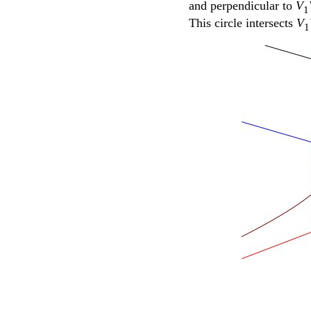
and perpendicular to
V
1
This circle intersects
V
1