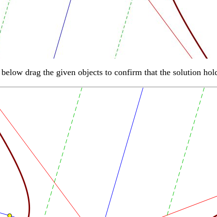
h below drag the given objects to confirm that the solution hol