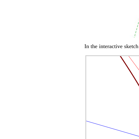
In the interactive sketc