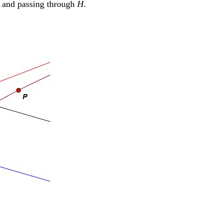
and passing through
H
.