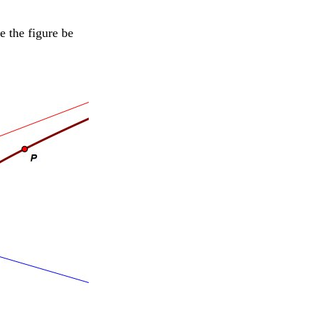
e the figure be