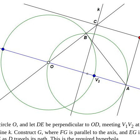
ircle
O
, and let
DE
be perpendicular to
OD
, meeting
V
V
a
1
2
line
k
. Construct
G
, where
FG
is parallel to the axis, and
EG
i
G
as
D
travels its path. This is the required hyperbola.