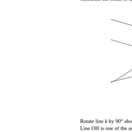
Rotate line
k
by 90° ab
Line OH is one of the as