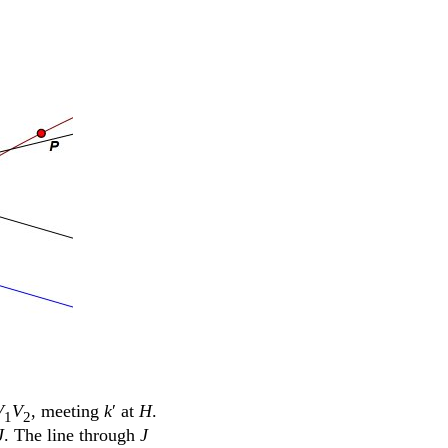
V
V
, meeting
k
ʹ at
H
.
1
2
J
. The line through
J