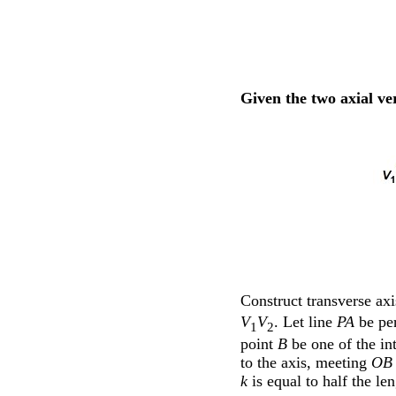
Given the two axial ver
Construct transverse ax
V
V
. Let line
PA
be per
1
2
point
B
be one of the int
to the axis, meeting
OB
k
is equal to half the le