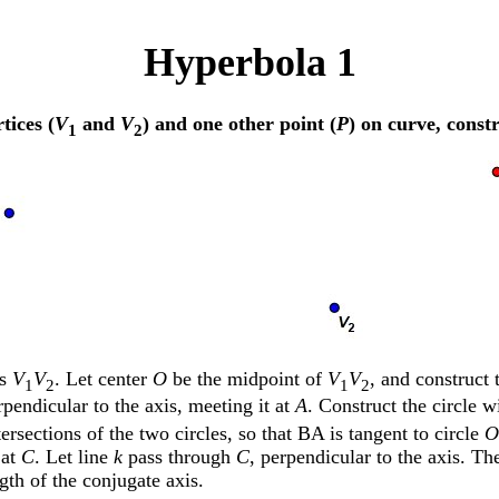
Hyperbola 1
tices (
V
and
V
) and one other point (
P
) on curve, const
1
2
is
V
V
. Let center
O
be the midpoint of
V
V
, and construct 
1
2
1
2
pendicular to the axis, meeting it at
A
. Construct the circle 
ersections of the two circles, so that BA is tangent to circle
O
at
C
. Let line
k
pass through
C
, perpendicular to the axis. T
ngth of the conjugate axis.