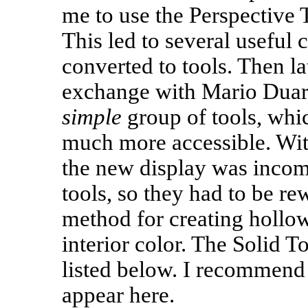
me to use the Perspective T
This led to several useful 
converted to tools. Then lat
exchange with Mario Duarte
simple
group of tools, whic
much more accessible. Wit
the new display was incom
tools, so they had to be rew
method for creating hollow
interior color. The Solid Too
listed below. I recommend 
appear here.