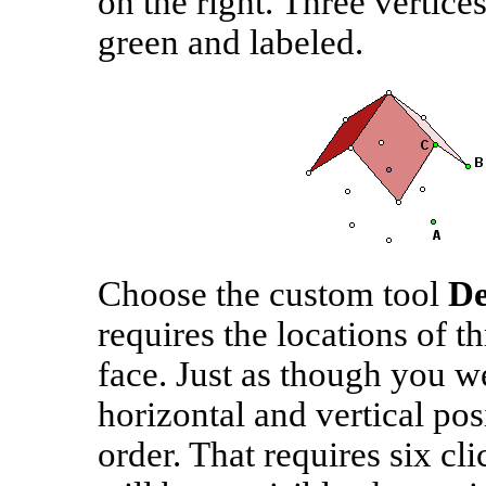
on the right. Three vertice
green and labeled.
Choose the custom tool
De
requires the locations of th
face. Just as though you we
horizontal and vertical pos
order. That requires six cli