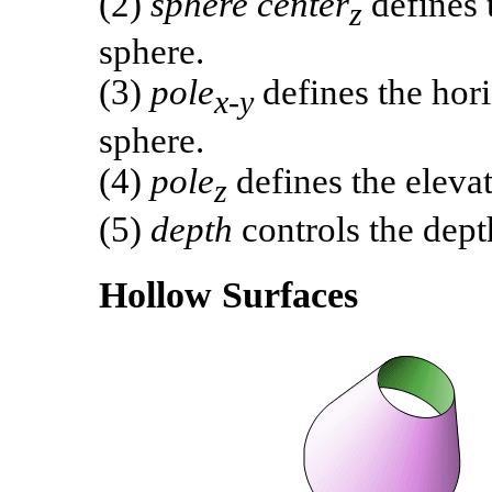
(2)
sphere center
defines t
z
sphere.
(3)
pole
defines the hori
x-y
sphere.
(4)
pole
defines the elevat
z
(5)
depth
controls the depth
Hollow Surfaces