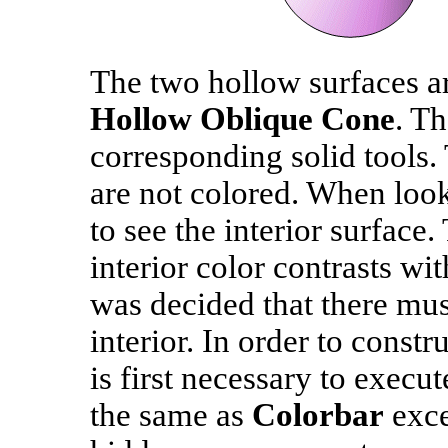
The two hollow surfaces a
Hollow Oblique Cone
. T
corresponding solid tools. 
are not colored. When looki
to see the interior surface.
interior color contrasts wit
was decided that there must
interior. In order to constr
is first necessary to execu
the same as
Colorbar
exce