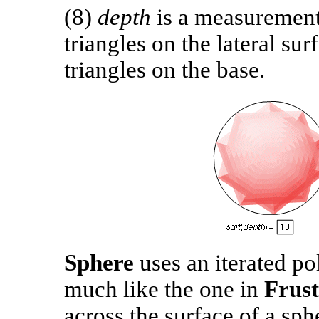
(8)
depth
is a measurement
triangles on the lateral su
triangles on the base.
Sphere
uses an iterated po
much like the one in
Frus
across the surface of a sph