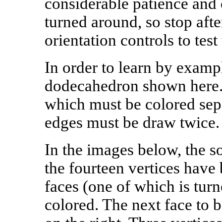
considerable patience and c
turned around, so stop afte
orientation controls to test 
In order to learn by examp
dodecahedron shown here. 
which must be colored sepa
edges must be draw twice.
In the images below, the so
the fourteen vertices have 
faces (one of which is tu
colored. The next face to b