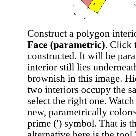
Construct a polygon interi
Face (parametric)
. Click 
constructed. It will be par
interior still lies undernea
brownish in this image. Hid
two interiors occupy the sa
select the right one. Watch
new, parametrically colore
prime (') symbol. That is t
alternative here is the tool