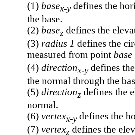
(1)
base
defines the hori
x-y
the base.
(2)
base
defines the elevat
z
(3)
radius 1
defines the cir
measured from point
base
(4)
direction
defines the
x-y
the normal through the bas
(5)
direction
defines the e
z
normal.
(6)
vertex
defines the ho
x-y
(7)
vertex
defines the elev
z