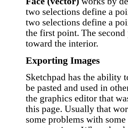
Face (vector)
works by def
two selections define a poi
two selections define a po
the first point. The second
toward the interior.
Exporting Images
Sketchpad has the ability 
be pasted and used in othe
the graphics editor that wa
this page. Usually that wor
some problems with some o