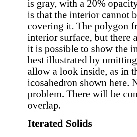
is gray, with a 20% opacit
is that the interior cannot 
covering it. The polygon f
interior surface, but there
it is possible to show the i
best illustrated by omittin
allow a look inside, as in 
icosahedron shown here. No
problem. There will be conf
overlap.
Iterated Solids