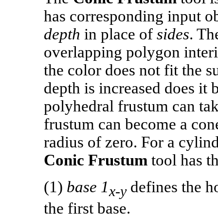
has corresponding input o
depth
in place of
sides
. Th
overlapping polygon interi
the color does not fit the 
depth is increased does it b
polyhedral frustum can tak
frustum can become a cone
radius of zero. For a cylin
Conic Frustum
tool has t
(1)
base 1
defines the ho
x-y
the first base.