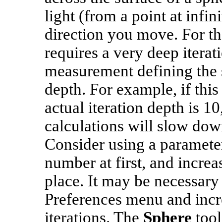
light (from a point at infi
direction you move. For tha
requires a very deep iterati
measurement defining the s
depth. For example, if this
actual iteration depth is 1
calculations will slow dow
Consider using a parameter
number at first, and increa
place. It may be necessary
Preferences menu and inc
iterations. The
Sphere
tool