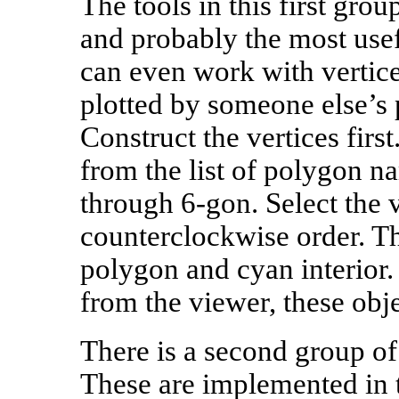
The tools in this first grou
and probably the most usefu
can even work with vertice
plotted by someone else’s 
Construct the vertices firs
from the list of polygon n
through 6‑gon. Select the v
counterclockwise order. Thi
polygon and cyan interior.
from the viewer, these obje
There is a second group of
These are implemented in 