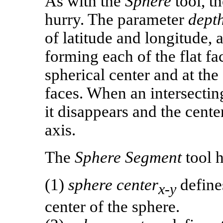
As with the
Sphere
tool, t
hurry. The parameter
dept
of latitude and longitude,
forming each of the flat fac
spherical center and at the
faces. When an intersecting 
it disappears and the cente
axis.
The
Sphere Segment
tool h
(1)
sphere center
defines
x-y
center of the sphere.