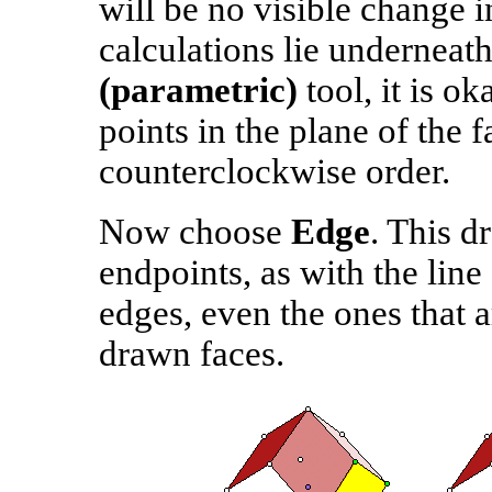
will be no visible change i
calculations lie underneat
(parametric)
tool, it is o
points in the plane of the 
counterclockwise order.
Now choose
Edge
. This d
endpoints, as with the lin
edges, even the ones that 
drawn faces.