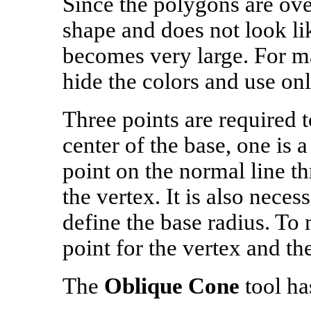
Since the polygons are over
shape and does not look lik
becomes very large. For man
hide the colors and use onl
Three points are required t
center of the base, one is 
point on the normal line th
the vertex. It is also neces
define the base radius. To
point for the vertex and the
The
Oblique Cone
tool ha