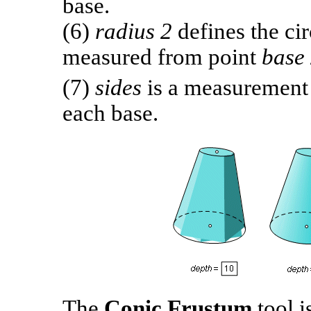
base.
(6)
radius 2
defines the ci
measured from point
base
(7)
sides
is a measurement 
each base.
The
Conic Frustum
tool 