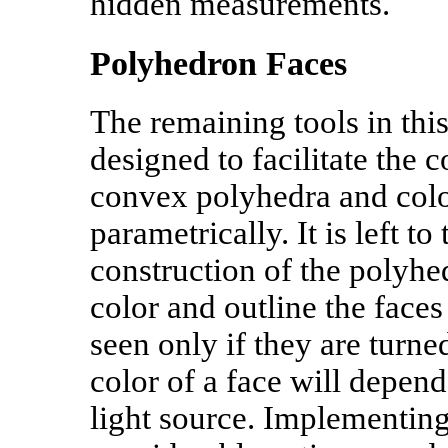
hidden measurements.
Polyhedron Faces
The remaining tools in thi
designed to facilitate the c
convex polyhedra and col
parametrically. It is left to
construction of the polyhed
color and outline the faces
seen only if they are turne
color of a face will depend 
light source. Implementing