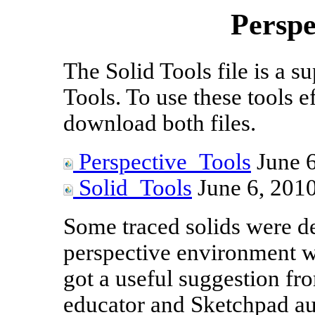
Perspe
The Solid Tools file is a s
Tools. To use these tools ef
download both files.
Perspective_Tools
June 6
Solid_Tools
June 6, 201
Some traced solids were de
perspective environment wa
got a useful suggestion fr
educator and Sketchpad au