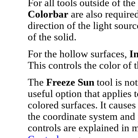
For all tools outside of the
Colorbar
are also required
direction of the light sour
of the solid.
For the hollow surfaces,
I
This controls the color of t
The
Freeze Sun
tool is not
useful option that applies t
colored surfaces. It causes 
the coordinate system and 
controls are explained in 