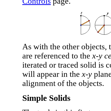
Controls
page.
As with the other objects, t
are referenced to the
x‑y c
iterated or traced solid is 
will appear in the
x‑y
plane
alignment of the objects.
Simple Solids