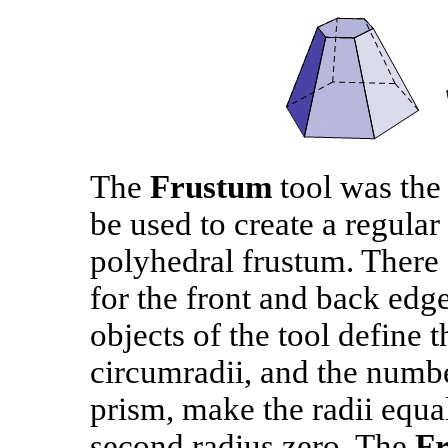
The
Frustum
tool was the f
be used to create a regular
polyhedral frustum. There 
for the front and back edge
objects of the tool define t
circumradii, and the numbe
prism, make the radii equa
second radius zero. The
F