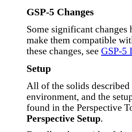
GSP-5 Changes
Some significant changes 
make them compatible with
these changes, see
GSP‑5 I
Setup
All of the solids described
environment, and the setup
found in the Perspective To
Perspective Setup
.