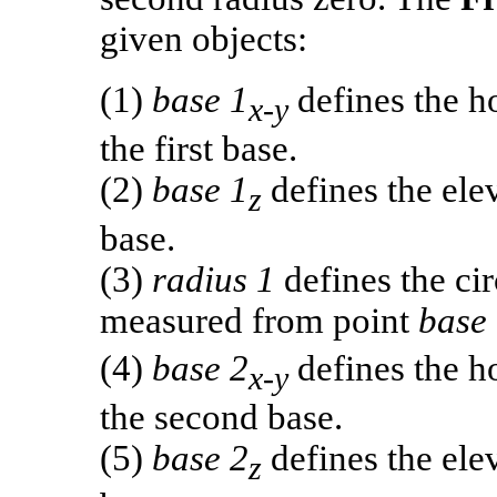
given objects:
(1)
base 1
defines the ho
x-y
the first base.
(2)
base 1
defines the elev
z
base.
(3)
radius 1
defines the cir
measured from point
base
(4)
base 2
defines the ho
x-y
the second base.
(5)
base 2
defines the elev
z