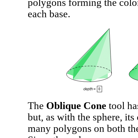
polygons forming the color
each base.
The
Oblique Cone
tool ha
but, as with the sphere, its
many polygons on both the 