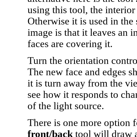
using this tool, the interio
Otherwise it is used in the
image is that it leaves an in
faces are covering it.
Turn the orientation contro
The new face and edges s
it is turn away from the vi
see how it responds to cha
of the light source.
There is one more option f
front/back
tool will draw 