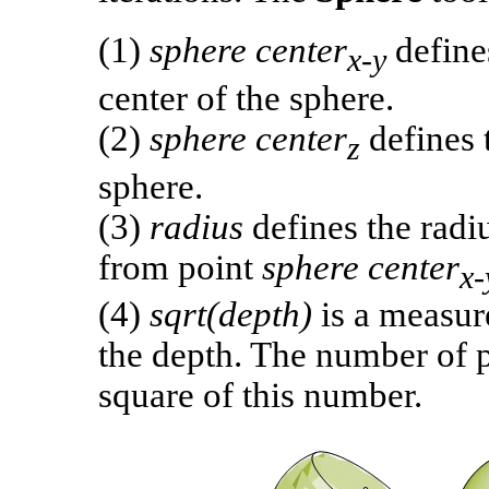
(1)
sphere center
defines
x-y
center of the sphere.
(2)
sphere center
defines t
z
sphere.
(3)
radius
defines the radi
from point
sphere center
x-
(4)
sqrt(depth)
is a measur
the depth. The number of p
square of this number.