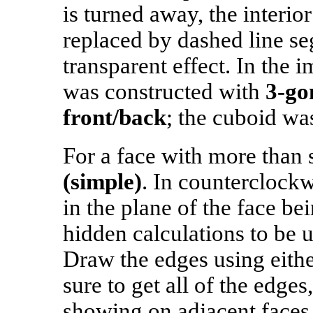
is turned away, the interio
replaced by dashed line se
transparent effect. In the
was constructed with
3‑go
front/back
; the cuboid w
For a face with more than
(simple)
. In counterclockw
in the plane of the face b
hidden calculations to be u
Draw the edges using eith
sure to get all of the edges
showing on adjacent faces.