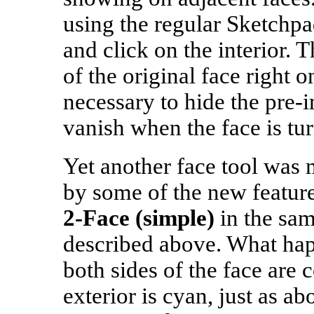
using the regular Sketchp
and click on the interior. 
of the original face right on 
necessary to hide the pre‑
vanish when the face is tu
Yet another face tool was 
by some of the new featur
2‑Face (simple)
in the sa
described above. What hap
both sides of the face are 
exterior is cyan, just as ab