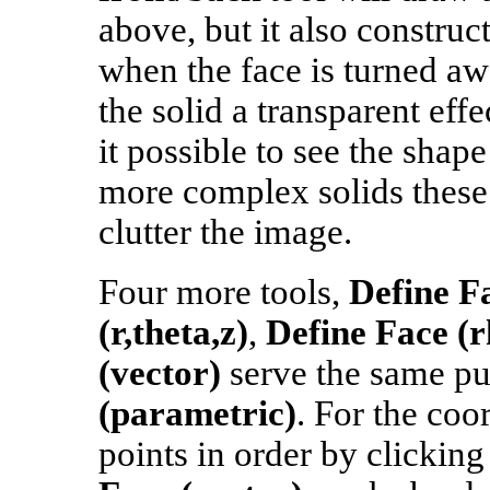
above, but it also construc
when the face is turned aw
the solid a transparent eff
it possible to see the shape
more complex solids these
clutter the image.
Four more tools,
Define Fa
(r,theta,z)
,
Define Face (r
(vector)
serve the same p
(parametric)
. For the coo
points in order by clicking