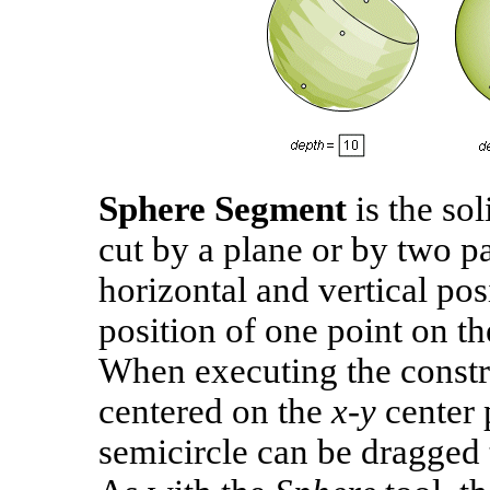
Sphere Segment
is the so
cut by a plane or by two par
horizontal and vertical pos
position of one point on th
When executing the constru
centered on the
x‑y
center 
semicircle can be dragged t