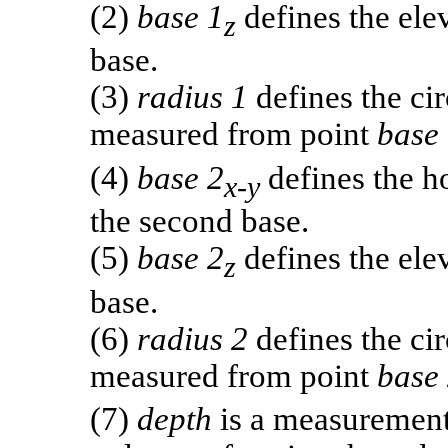
(2)
base 1
defines the elev
z
base.
(3)
radius 1
defines the cir
measured from point
base
(4)
base 2
defines the ho
x-y
the second base.
(5)
base 2
defines the elev
z
base.
(6)
radius 2
defines the ci
measured from point
base
(7)
depth
is a measurement