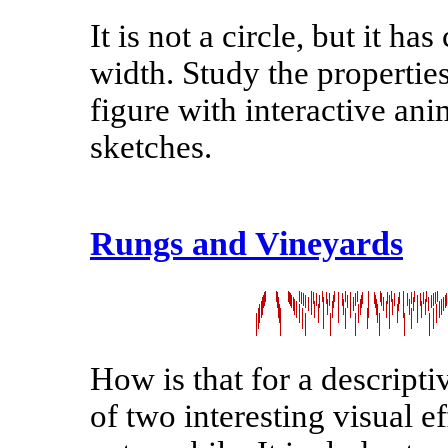
It is not a circle, but it has
width. Study the properties
figure with interactive an
sketches.
Rungs and Vineyards
How is that for a descripti
of two interesting visual 