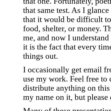
that one. Fortunately, poet
that same test. As I glance
that it would be difficult t
food, shelter, or money. Th
me, and now I understand t
it is the fact that every tim
things out.
I occasionally get email f
use my work. Feel free to c
distribute anything on this
my name on it, but please
Many of these presentatio