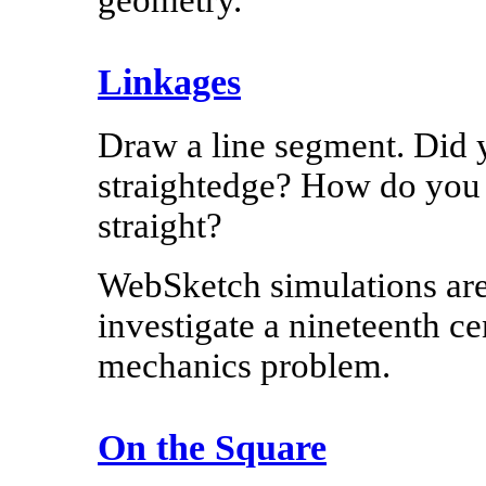
geometry.
Linkages
Draw a line segment. Did 
straightedge? How do you
straight?
WebSketch simulations are
investigate a nineteenth c
mechanics problem.
On the Square