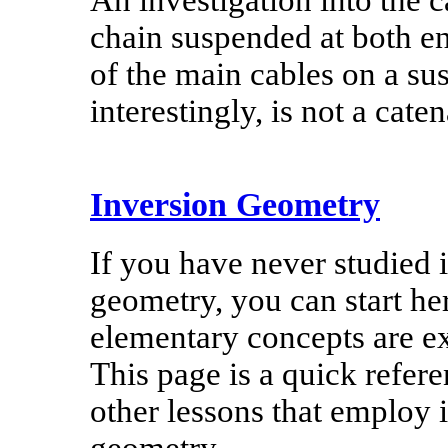
An investigation into the 
chain suspended at both end
of the main cables on a su
interestingly, is not a caten
Inversion Geometry
If you have never studied 
geometry, you can start he
elementary concepts are e
This page is a quick refere
other lessons that employ 