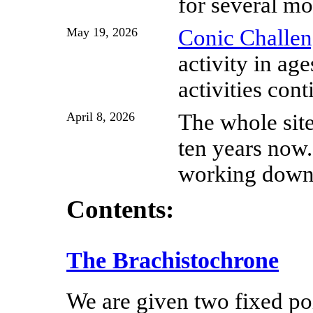
for several mo
May 19, 2026
Conic Challen
activity in ag
activities cont
April 8, 2026
The whole site
ten years now.
working down 
Contents:
The Brachistochrone
We are given two fixed po