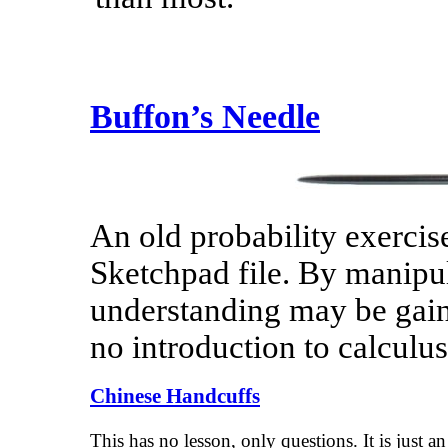
Buffon’s Needle
An old probability exercise
Sketchpad file. By manipula
understanding may be gaine
no introduction to calculus
Chinese Handcuffs
This has no lesson, only questions. It is just an