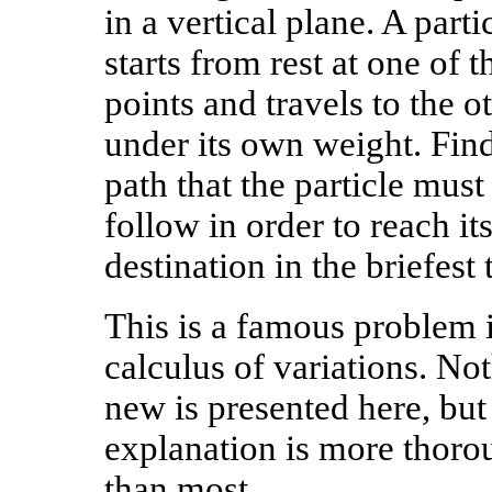
in a vertical plane. A parti
starts from rest at one of t
points and travels to the o
under its own weight. Find
path that the particle must
follow in order to reach it
destination in the briefest 
This is a famous problem 
calculus of variations. No
new is presented here, but
explanation is more thoro
than most.