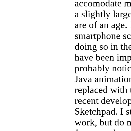
accomodate mo
a slightly lar
are of an age. 
smartphone scr
doing so in th
have been impr
probably notic
Java animatio
replaced with
recent develo
Sketchpad. I s
work, but do n