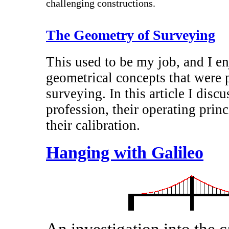
challenging constructions.
The Geometry of Surveying
This used to be my job, and I en
geometrical concepts that were p
surveying. In this article I disc
profession, their operating princi
their calibration.
Hanging with Galileo