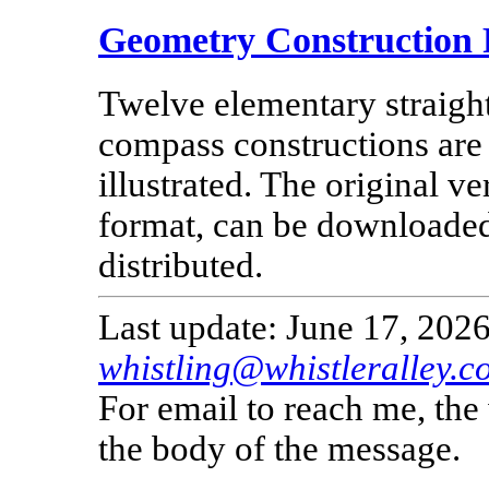
Geometry Construction 
Twelve elementary straigh
compass constructions are
illustrated. The original v
format, can be downloade
distributed.
Last update: June 17, 2026
whistling@whistleralley.c
For email to reach me, th
the body of the message.