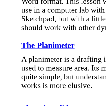
Word format. This lesson w
use in a computer lab wit
Sketchpad, but with a little
should work with other d
The Planimeter
A planimeter is a drafting
used to measure area. Its 
quite simple, but understa
works is more elusive.