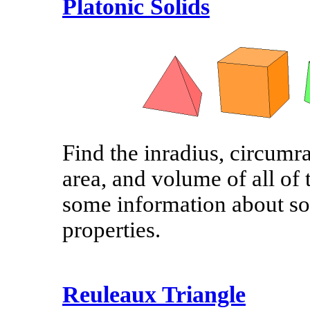
Platonic Solids
Find the inradius, circumra
area, and volume of all of 
some information about som
properties.
Reuleaux Triangle