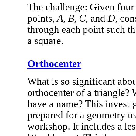
The challenge: Given four 
points,
A
,
B
,
C
, and
D
, con
through each point such th
a square.
Orthocenter
What is so significant abou
orthocenter of a triangle?
have a name? This investi
prepared for a geometry te
workshop. It includes a le