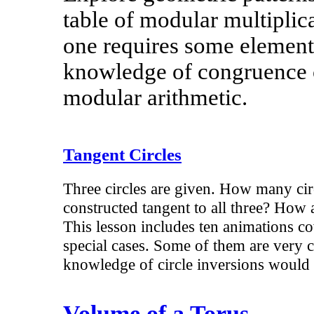
table of modular multiplica
one requires some elemen
knowledge of congruence 
modular arithmetic.
Tangent Circles
Three circles are given. How many cir
constructed tangent to all three? How 
This lesson includes ten animations co
special cases. Some of them are very c
knowledge of circle inversions would 
Volume of a Torus