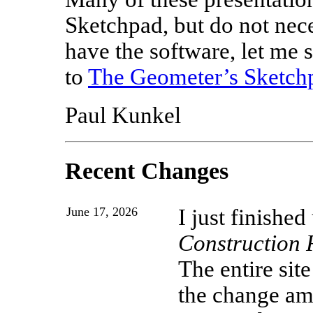
Sketchpad, but do not neces
have the software, let me s
to
The Geometer’s Sketch
Paul Kunkel
Recent Changes
June 17, 2026
I just finishe
Construction 
The entire sit
the change amo