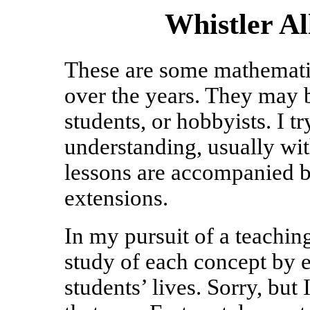
Whistler A
These are some mathematic
over the years. They may b
students, or hobbyists. I t
understanding, usually wi
lessons are accompanied b
extensions.
In my pursuit of a teaching 
study of each concept by es
students’ lives. Sorry, but 