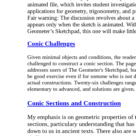
animated file, which invites student investigati
applications for geometry, trigonometry, and pr
Fair warning: The discussion revolves about a 
appears only when the sketch is animated. Wit
Geometer’s Sketchpad, this one will make little 
Conic Challenges
Given minimal objects and conditions, the reader
challenged to construct a conic section. The page
addresses users of The Geometer's Sketchpad, but
be good exercise even if for somone who is not 
actual constructions. Twenty-six challenges rang
elementary to advanced, and solutions are given.
Conic Sections and Construction
My emphasis is on geometric properties of 
sections, particulary understanding that ha
down to us in ancient texts. There also are 