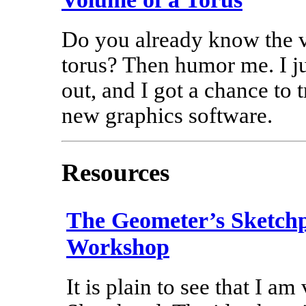
Do you already know the 
torus? Then humor me. I jus
out, and I got a chance to t
new graphics software.
Resources
The Geometer’s Sketch
Workshop
It is plain to see that I am