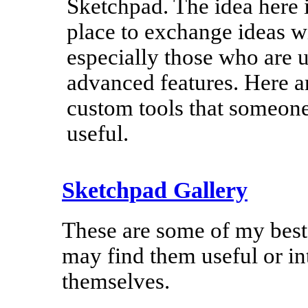
Sketchpad. The idea here i
place to exchange ideas wi
especially those who are u
advanced features. Here 
custom tools that someon
useful.
Sketchpad Gallery
These are some of my best
may find them useful or in
themselves.