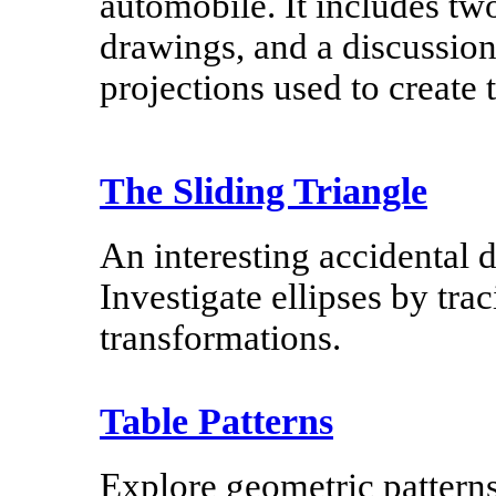
automobile. It includes two
drawings, and a discussion
projections used to create 
The Sliding Triangle
An interesting accidental 
Investigate ellipses by trac
transformations.
Table Patterns
Explore geometric pattern